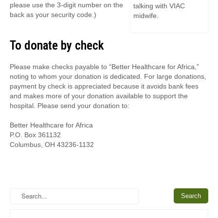
please use the 3-digit number on the
talking with VIAC
back as your security code.)
midwife.
To donate by check
Please make checks payable to “Better Healthcare for Africa,”
noting to whom your donation is dedicated. For large donations,
payment by check is appreciated because it avoids bank fees
and makes more of your donation available to support the
hospital. Please send your donation to:
Better Healthcare for Africa
P.O. Box 361132
Columbus, OH 43236-1132