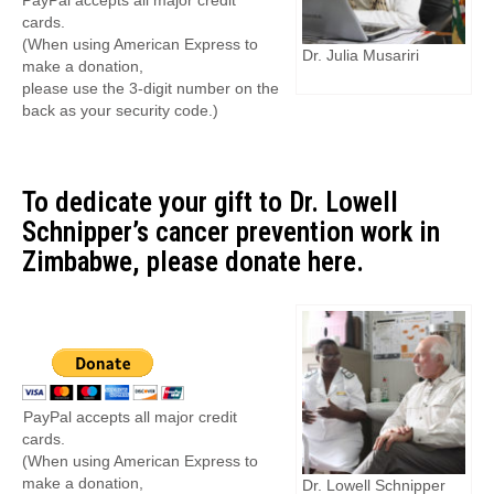
PayPal accepts all major credit
cards.
(When using American Express to
Dr. Julia Musariri
make a donation,
please use the 3-digit number on the
back as your security code.)
To dedicate your gift to Dr. Lowell
Schnipper’s cancer prevention work in
Zimbabwe, please donate here.
PayPal accepts all major credit
cards.
(When using American Express to
make a donation,
Dr. Lowell Schnipper