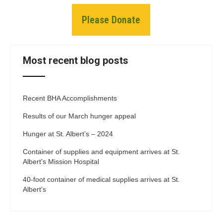
Please Donate
Most recent blog posts
Recent BHA Accomplishments
Results of our March hunger appeal
Hunger at St. Albert’s – 2024
Container of supplies and equipment arrives at St.
Albert’s Mission Hospital
40-foot container of medical supplies arrives at St.
Albert’s