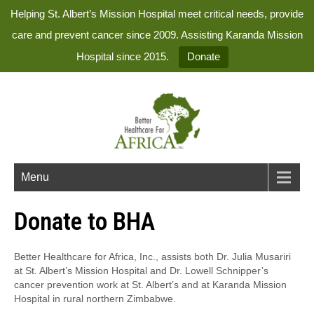
Helping St. Albert’s Mission Hospital meet critical needs, provide
care and prevent cancer since 2009. Assisting Karanda Mission
Hospital since 2015.
Donate
Menu
Donate to BHA
Better Healthcare for Africa, Inc., assists both Dr. Julia Musariri
at St. Albert’s Mission Hospital and Dr. Lowell Schnipper’s
cancer prevention work at St. Albert’s and at Karanda Mission
Hospital in rural northern Zimbabwe.