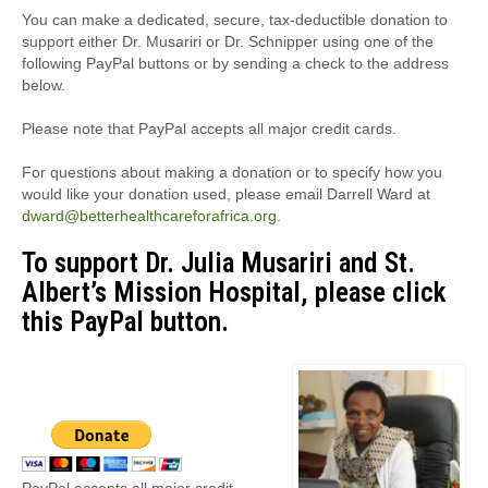
You can make a dedicated, secure, tax-deductible donation to
support either Dr. Musariri or Dr. Schnipper using one of the
following PayPal buttons or by sending a check to the address
below.
Please note that PayPal accepts all major credit cards.
For questions about making a donation or to specify how you
would like your donation used, please email Darrell Ward at
dward@betterhealthcareforafrica.org.
To support Dr. Julia Musariri and St.
Albert’s Mission Hospital, please click
this PayPal button.