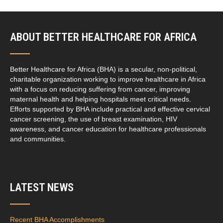
ABOUT BETTER HEALTHCARE FOR AFRICA
Better Healthcare for Africa (BHA) is a secular, non-political,
charitable organization working to improve healthcare in Africa
with a focus on reducing suffering from cancer, improving
maternal health and helping hospitals meet critical needs.
Efforts supported by BHA include practical and effective cervical
cancer screening, the use of breast examination, HIV
awareness, and cancer education for healthcare professionals
and communities.
LATEST NEWS
Recent BHA Accomplishments