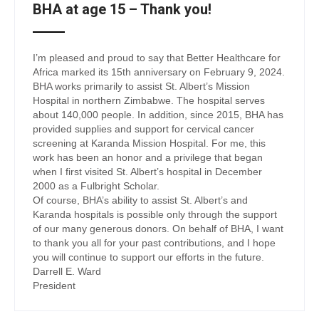
BHA at age 15 – Thank you!
I’m pleased and proud to say that Better Healthcare for
Africa marked its 15th anniversary on February 9, 2024.
BHA works primarily to assist St. Albert’s Mission
Hospital in northern Zimbabwe. The hospital serves
about 140,000 people. In addition, since 2015, BHA has
provided supplies and support for cervical cancer
screening at Karanda Mission Hospital. For me, this
work has been an honor and a privilege that began
when I first visited St. Albert’s hospital in December
2000 as a Fulbright Scholar.
Of course, BHA’s ability to assist St. Albert’s and
Karanda hospitals is possible only through the support
of our many generous donors. On behalf of BHA, I want
to thank you all for your past contributions, and I hope
you will continue to support our efforts in the future.
Darrell E. Ward
President