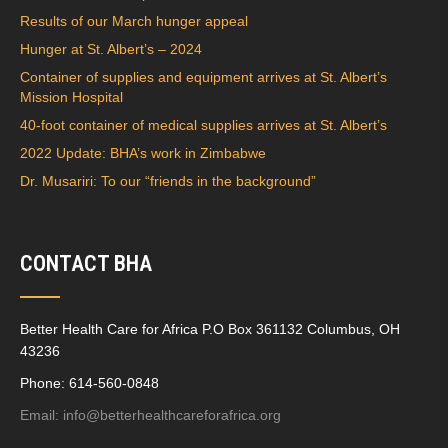
Results of our March hunger appeal
Hunger at St. Albert’s – 2024
Container of supplies and equipment arrives at St. Albert’s
Mission Hospital
40-foot container of medical supplies arrives at St. Albert’s
2022 Update: BHA’s work in Zimbabwe
Dr. Musariri: To our “friends in the background”
CONTACT BHA
Better Health Care for Africa P.O Box 361132 Columbus, OH
43236
Phone: 614-560-0848
Email:
info@betterhealthcareforafrica.org