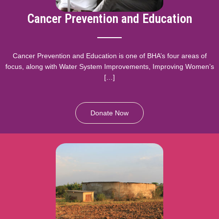
Cancer Prevention and Education
Cancer Prevention and Education is one of BHA’s four areas of
focus, along with Water System Improvements, Improving Women’s
[…]
Donate Now