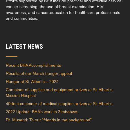
Efforts supported by BHA include practical and effective cervical
cancer screening, the use of breast examination, HIV
awareness, and cancer education for healthcare professionals
and communities.
LATEST NEWS
Recent BHA Accomplishments
Results of our March hunger appeal
Hunger at St. Albert’s – 2024
Container of supplies and equipment arrives at St. Albert’s
Mission Hospital
40-foot container of medical supplies arrives at St. Albert’s
2022 Update: BHA’s work in Zimbabwe
Dr. Musariri: To our “friends in the background”