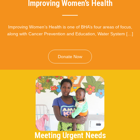
Improving Women’s Health
Improving Women’s Health is one of BHA’s four areas of focus,
along with Cancer Prevention and Education, Water System […]
Donate Now
Meeting Urgent Needs