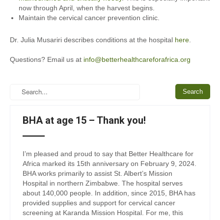
now through April, when the harvest begins.
Maintain the cervical cancer prevention clinic.
Dr. Julia Musariri describes conditions at the hospital
here
.
Questions? Email us at
info@betterhealthcareforafrica.org
BHA at age 15 – Thank you!
I’m pleased and proud to say that Better Healthcare for
Africa marked its 15th anniversary on February 9, 2024.
BHA works primarily to assist St. Albert’s Mission
Hospital in northern Zimbabwe. The hospital serves
about 140,000 people. In addition, since 2015, BHA has
provided supplies and support for cervical cancer
screening at Karanda Mission Hospital. For me, this