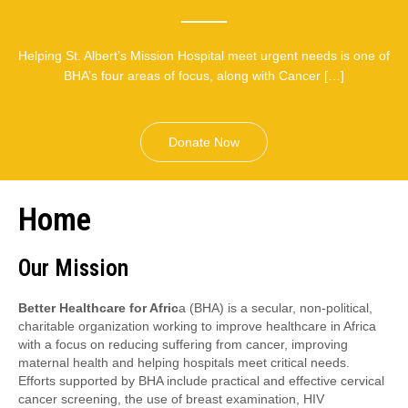
Helping St. Albert’s Mission Hospital meet urgent needs is one of
BHA’s four areas of focus, along with Cancer […]
Donate Now
Home
Our Mission
Better Healthcare for Afric
a (BHA) is a secular, non-political,
charitable organization working to improve healthcare in Africa
with a focus on reducing suffering from cancer, improving
maternal health and helping hospitals meet critical needs.
Efforts supported by BHA include practical and effective cervical
cancer screening, the use of breast examination, HIV