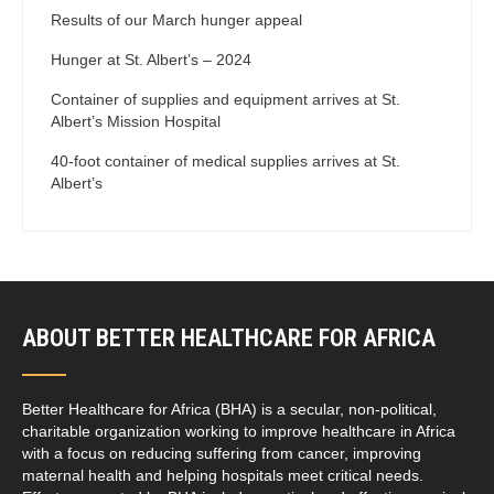
Results of our March hunger appeal
Hunger at St. Albert’s – 2024
Container of supplies and equipment arrives at St.
Albert’s Mission Hospital
40-foot container of medical supplies arrives at St.
Albert’s
ABOUT BETTER HEALTHCARE FOR AFRICA
Better Healthcare for Africa (BHA) is a secular, non-political,
charitable organization working to improve healthcare in Africa
with a focus on reducing suffering from cancer, improving
maternal health and helping hospitals meet critical needs.