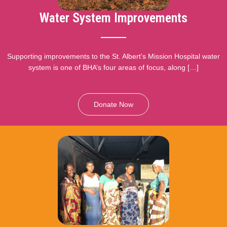
Water System Improvements
Supporting improvements to the St. Albert’s Mission Hospital water
system is one of BHA’s four areas of focus, along […]
Donate Now