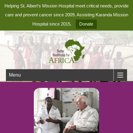
Helping St. Albert’s Mission Hospital meet critical needs, provide
care and prevent cancer since 2009. Assisting Karanda Mission
Hospital since 2015.
Donate
Menu