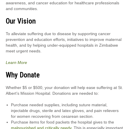
awareness, and cancer education for healthcare professionals
and communities.
Our Vision
To alleviate suffering due to disease by supporting cancer
prevention and education efforts, initiatives to improve maternal
health, and by helping under-equipped hospitals in Zimbabwe
meet urgent needs.
Learn More
Why Donate
Whether $5 or $500, your donation will help ease suffering at St.
Albert’s Mission Hospital. Donations are needed to:
Purchase needed supplies, including suture material,
injectable drugs, sterile and latex gloves, and pain relievers
for women recovering from cesarean section.
Purchase items for food packets the hospital gives to the
malnourished and critically needy
. This is especially important