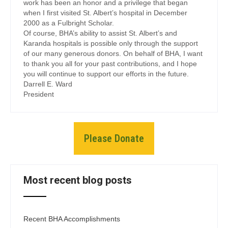
work has been an honor and a privilege that began
when I first visited St. Albert’s hospital in December
2000 as a Fulbright Scholar.
Of course, BHA’s ability to assist St. Albert’s and
Karanda hospitals is possible only through the support
of our many generous donors. On behalf of BHA, I want
to thank you all for your past contributions, and I hope
you will continue to support our efforts in the future.
Darrell E. Ward
President
Please Donate
Most recent blog posts
Recent BHA Accomplishments