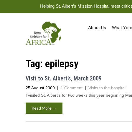
Helping St. Albert’s Mission Hospital meet crit
About Us
What Your
Tag:
epilepsy
Visit to St. Albert’s, March 2009
25 August 2009
|
1 Comment
|
Visits to the hospital
I visited St. Albert’s for two weeks this year beginning Mar
Read More →