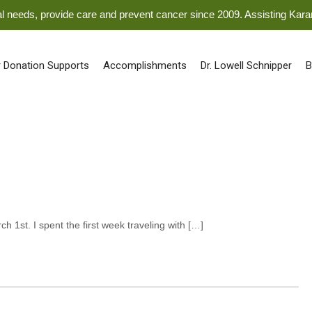
ical needs, provide care and prevent cancer since 2009. Assisting Kar
 Donation Supports
Accomplishments
Dr. Lowell Schnipper
B
ch 1st. I spent the first week traveling with […]