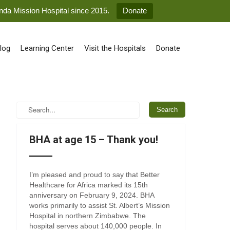
anda Mission Hospital since 2015.
Donate
log
Learning Center
Visit the Hospitals
Donate
BHA at age 15 – Thank you!
I’m pleased and proud to say that Better
Healthcare for Africa marked its 15th
anniversary on February 9, 2024. BHA
works primarily to assist St. Albert’s Mission
Hospital in northern Zimbabwe. The
hospital serves about 140,000 people. In