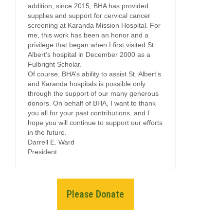
addition, since 2015, BHA has provided
supplies and support for cervical cancer
screening at Karanda Mission Hospital. For
me, this work has been an honor and a
privilege that began when I first visited St.
Albert’s hospital in December 2000 as a
Fulbright Scholar.
Of course, BHA’s ability to assist St. Albert’s
and Karanda hospitals is possible only
through the support of our many generous
donors. On behalf of BHA, I want to thank
you all for your past contributions, and I
hope you will continue to support our efforts
in the future.
Darrell E. Ward
President
Please Donate