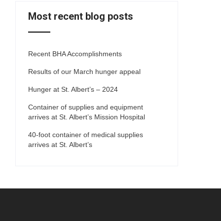
Most recent blog posts
Recent BHA Accomplishments
Results of our March hunger appeal
Hunger at St. Albert’s – 2024
Container of supplies and equipment
arrives at St. Albert’s Mission Hospital
40-foot container of medical supplies
arrives at St. Albert’s