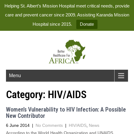
Helping St. Albert’s Mission Hospital meet critical needs, provide
care and prevent cancer since 2009. Assisting Karanda Mission
Hospital since 2015.
Donate
Menu
Category:
HIV/AIDS
Women’s Vulnerability to HIV Infection: A Possible
New Contributor
6 June 2014
|
No Comments
|
HIV/AIDS
,
News
According to the World Health Organization and UNAIDS,