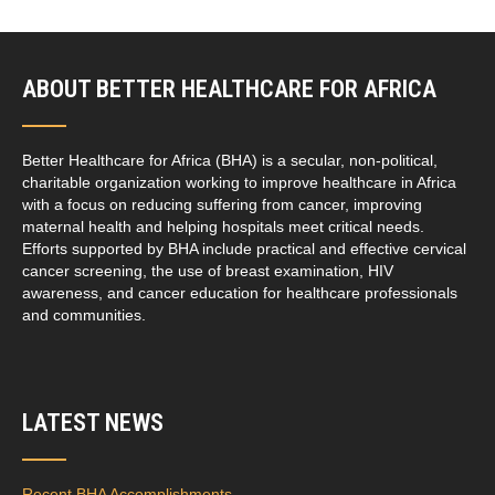
ABOUT BETTER HEALTHCARE FOR AFRICA
Better Healthcare for Africa (BHA) is a secular, non-political,
charitable organization working to improve healthcare in Africa
with a focus on reducing suffering from cancer, improving
maternal health and helping hospitals meet critical needs.
Efforts supported by BHA include practical and effective cervical
cancer screening, the use of breast examination, HIV
awareness, and cancer education for healthcare professionals
and communities.
LATEST NEWS
Recent BHA Accomplishments