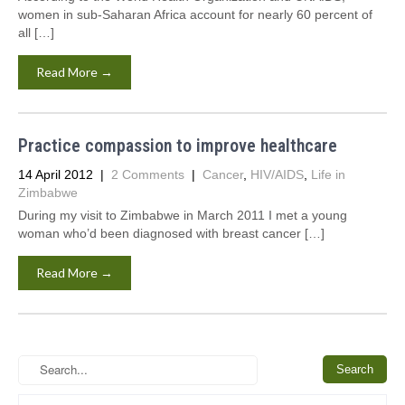
women in sub-Saharan Africa account for nearly 60 percent of
all […]
Read More →
Practice compassion to improve healthcare
14 April 2012
|
2 Comments
|
Cancer
,
HIV/AIDS
,
Life in
Zimbabwe
During my visit to Zimbabwe in March 2011 I met a young
woman who’d been diagnosed with breast cancer […]
Read More →