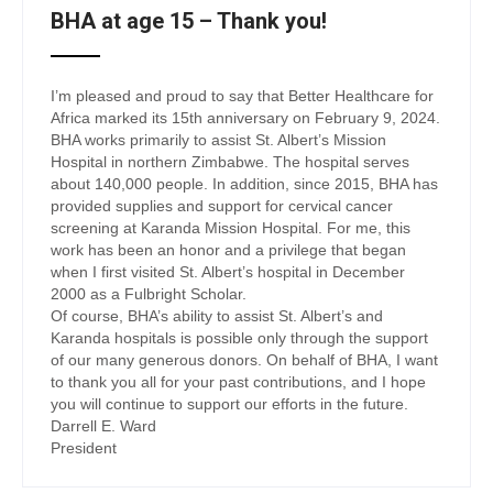
BHA at age 15 – Thank you!
I’m pleased and proud to say that Better Healthcare for
Africa marked its 15th anniversary on February 9, 2024.
BHA works primarily to assist St. Albert’s Mission
Hospital in northern Zimbabwe. The hospital serves
about 140,000 people. In addition, since 2015, BHA has
provided supplies and support for cervical cancer
screening at Karanda Mission Hospital. For me, this
work has been an honor and a privilege that began
when I first visited St. Albert’s hospital in December
2000 as a Fulbright Scholar.
Of course, BHA’s ability to assist St. Albert’s and
Karanda hospitals is possible only through the support
of our many generous donors. On behalf of BHA, I want
to thank you all for your past contributions, and I hope
you will continue to support our efforts in the future.
Darrell E. Ward
President