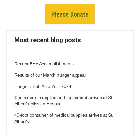
Please Donate
Most recent blog posts
Recent BHA Accomplishments
Results of our March hunger appeal
Hunger at St. Albert’s – 2024
Container of supplies and equipment arrives at St.
Albert’s Mission Hospital
40-foot container of medical supplies arrives at St.
Albert’s