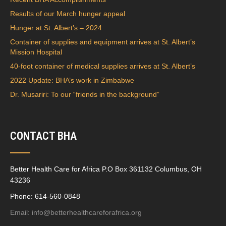
Results of our March hunger appeal
Hunger at St. Albert’s – 2024
Container of supplies and equipment arrives at St. Albert’s
Mission Hospital
40-foot container of medical supplies arrives at St. Albert’s
2022 Update: BHA’s work in Zimbabwe
Dr. Musariri: To our “friends in the background”
CONTACT BHA
Better Health Care for Africa P.O Box 361132 Columbus, OH
43236
Phone: 614-560-0848
Email:
info@betterhealthcareforafrica.org