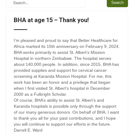
BHA at age 15 – Thank you!
I’m pleased and proud to say that Better Healthcare for
Africa marked its 15th anniversary on February 9, 2024.
BHA works primarily to assist St. Albert’s Mission
Hospital in northern Zimbabwe. The hospital serves
about 140,000 people. In addition, since 2015, BHA has
provided supplies and support for cervical cancer
screening at Karanda Mission Hospital. For me, this
work has been an honor and a privilege that began
when I first visited St. Albert’s hospital in December
2000 as a Fulbright Scholar.
Of course, BHA’s ability to assist St. Albert’s and
Karanda hospitals is possible only through the support
of our many generous donors. On behalf of BHA, I want
to thank you all for your past contributions, and I hope
you will continue to support our efforts in the future.
Darrell E. Ward