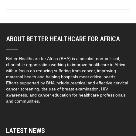
ABOUT BETTER HEALTHCARE FOR AFRICA
Better Healthcare for Africa (BHA) is a secular, non-political,
charitable organization working to improve healthcare in Africa
with a focus on reducing suffering from cancer, improving
maternal health and helping hospitals meet critical needs.
Efforts supported by BHA include practical and effective cervical
cancer screening, the use of breast examination, HIV
awareness, and cancer education for healthcare professionals
and communities.
LATEST NEWS