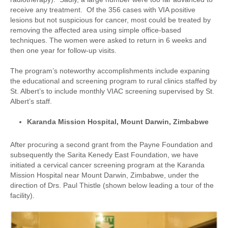
receive any treatment. Of the 356 cases with VIA positive
lesions but not suspicious for cancer, most could be treated by
removing the affected area using simple office-based
techniques. The women were asked to return in 6 weeks and
then one year for follow-up visits.
The program’s noteworthy accomplishments include expaning
the educational and screening program to rural clinics staffed by
St. Albert’s to include monthly VIAC screening supervised by St.
Albert’s staff.
Karanda Mission Hospital, Mount Darwin, Zimbabwe
After procuring a second grant from the Payne Foundation and
subsequently the Sarita Kenedy East Foundation, we have
initiated a cervical cancer screening program at the Karanda
Mission Hospital near Mount Darwin, Zimbabwe, under the
direction of Drs. Paul Thistle (shown below leading a tour of the
facility).