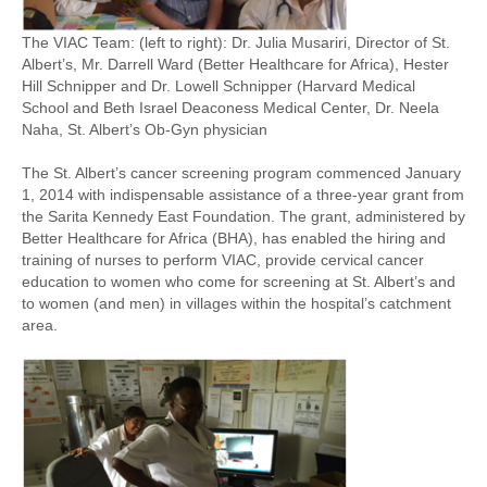
The VIAC Team: (left to right): Dr. Julia Musariri, Director of St.
Albert’s, Mr. Darrell Ward (Better Healthcare for Africa), Hester
Hill Schnipper and Dr. Lowell Schnipper (Harvard Medical
School and Beth Israel Deaconess Medical Center, Dr. Neela
Naha, St. Albert’s Ob-Gyn physician
The St. Albert’s cancer screening program commenced January
1, 2014 with indispensable assistance of a three-year grant from
the Sarita Kennedy East Foundation. The grant, administered by
Better Healthcare for Africa (BHA), has enabled the hiring and
training of nurses to perform VIAC, provide cervical cancer
education to women who come for screening at St. Albert’s and
to women (and men) in villages within the hospital’s catchment
area.