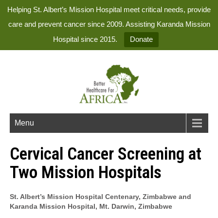
Helping St. Albert’s Mission Hospital meet critical needs, provide
care and prevent cancer since 2009. Assisting Karanda Mission
Hospital since 2015.
Donate
Menu
Cervical Cancer Screening at
Two Mission Hospitals
St. Albert’s Mission Hospital Centenary, Zimbabwe and
Karanda Mission Hospital, Mt. Darwin, Zimbabwe