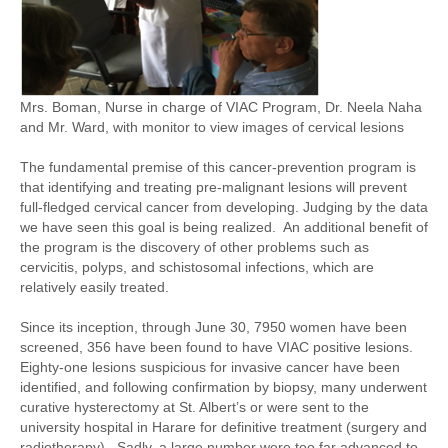
Mrs. Boman, Nurse in charge of VIAC Program, Dr. Neela Naha
and Mr. Ward, with monitor to view images of cervical lesions
The fundamental premise of this cancer-prevention program is
that identifying and treating pre-malignant lesions will prevent
full-fledged cervical cancer from developing. Judging by the data
we have seen this goal is being realized. An additional benefit of
the program is the discovery of other problems such as
cervicitis, polyps, and schistosomal infections, which are
relatively easily treated.
Since its inception, through June 30, 7950 women have been
screened, 356 have been found to have VIAC positive lesions.
Eighty-one lesions suspicious for invasive cancer have been
identified, and following confirmation by biopsy, many underwent
curative hysterectomy at St. Albert’s or were sent to the
university hospital in Harare for definitive treatment (surgery and
radiotherapy). Sadly, a large number were too far advanced to