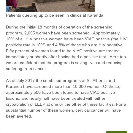
Patients queuing up to be seen in clinics at Karanda.
During the initial 18 months of operation of the screening
program, 2,095 women have been screened. Approximately
10% of all HIV positive women have been VIAC positive (the HIV
positivity rate is 10%) and 4.8% of those who are HIV negative.
Fifty percent of women found to be VIAC positive are treated
immediately or shortly after having had a positive test. Here too
we are confident that the program is saving lives and reducing
suffering from cancer.
As of July 2017 the combined programs at St. Albert’s and
Karanda have screened more than 10,000 women. Of these,
approximately 500 have been found to have VIAC positive
lesions, and nearly half have been treated with either
cryoablation of LEEP at one or the other of these facilities. For a
substantial number of these women, cervical cancer will have
been averted.