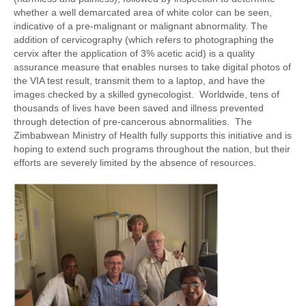
whether a well demarcated area of white color can be seen,
indicative of a pre-malignant or malignant abnormality. The
addition of cervicography (which refers to photographing the
cervix after the application of 3% acetic acid) is a quality
assurance measure that enables nurses to take digital photos of
the VIA test result, transmit them to a laptop, and have the
images checked by a skilled gynecologist. Worldwide, tens of
thousands of lives have been saved and illness prevented
through detection of pre-cancerous abnormalities. The
Zimbabwean Ministry of Health fully supports this initiative and is
hoping to extend such programs throughout the nation, but their
efforts are severely limited by the absence of resources.