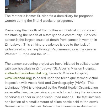
The Mother’s Home: St. Albert’s-a domiciliary for pregnant
women during the final 4 weeks of pregnancy
Preserving the health of the mother is of critical importance in
maintaining the health of a family and a community. Cervical
cancer is the largest cause of death from cancer in women in
Zimbabwe. This striking prevalence is due to the lack of
widespread screening through Pap smears, as is the case in
Western Europe and the US.
The cancer screening project we have initiated in collaboration
with two hospitals in Zimbabwe (St. Albert’s Mission Hospital,
stalbertsmissionhospital.org
, Karanda Mission Hospital,
www.karanda.org
) is based upon the technique termed Visual
Inspection with Acetic Acid and Cervicography (VIAC). This
technique (VIA) is endorsed by the World Health Organization
as an effective, inexpensive approach to reducing the incidence
of cervical cancer in under-resourced nations. The test involves
application of a small amount of dilute acetic acid to the cervix
(harmless and painless), followed by inspection to determine