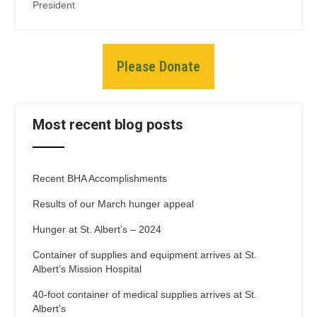
President
Please Donate
Most recent blog posts
Recent BHA Accomplishments
Results of our March hunger appeal
Hunger at St. Albert’s – 2024
Container of supplies and equipment arrives at St.
Albert’s Mission Hospital
40-foot container of medical supplies arrives at St.
Albert’s