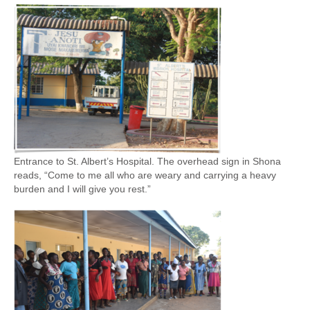
Entrance to St. Albert’s Hospital. The overhead sign in Shona
reads, “Come to me all who are weary and carrying a heavy
burden and I will give you rest.”