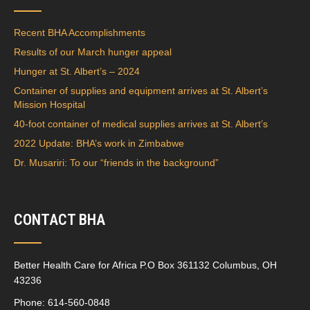
Recent BHA Accomplishments
Results of our March hunger appeal
Hunger at St. Albert’s – 2024
Container of supplies and equipment arrives at St. Albert’s
Mission Hospital
40-foot container of medical supplies arrives at St. Albert’s
2022 Update: BHA’s work in Zimbabwe
Dr. Musariri: To our “friends in the background”
CONTACT BHA
Better Health Care for Africa P.O Box 361132 Columbus, OH
43236
Phone: 614-560-0848