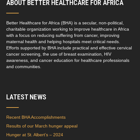
ABOUT BETTER HEALTHCARE FOR AFRICA
Better Healthcare for Africa (BHA) is a secular, non-political,
charitable organization working to improve healthcare in Africa
with a focus on reducing suffering from cancer, improving
maternal health and helping hospitals meet critical needs.
Efforts supported by BHA include practical and effective cervical
cancer screening, the use of breast examination, HIV
awareness, and cancer education for healthcare professionals
and communities.
LATEST NEWS
Recent BHA Accomplishments
Results of our March hunger appeal
Hunger at St. Albert’s – 2024