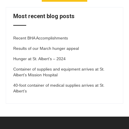
Most recent blog posts
Recent BHA Accomplishments
Results of our March hunger appeal
Hunger at St. Albert’s – 2024
Container of supplies and equipment arrives at St.
Albert’s Mission Hospital
40-foot container of medical supplies arrives at St.
Albert’s