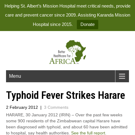
Helping St. Albert’s Mission Hospital meet critical needs, provide
care and prevent cancer since 2009. Assisting Karanda Mission
Hospital since 2015.
Donate
Menu
Typhoid Fever Strikes Harare
2 February 2012
|
3 Comments
HARARE, 30 January 2012 (IRIN) – Over the past few weeks
some 900 residents of the Zimbabwean capital Harare have
been diagnosed with typhoid, and about 60 have been admitted
to hospital, say health authorities.
See the full report
.