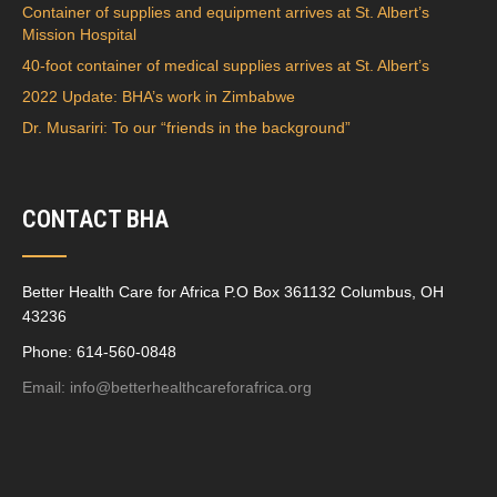
Container of supplies and equipment arrives at St. Albert’s
Mission Hospital
40-foot container of medical supplies arrives at St. Albert’s
2022 Update: BHA’s work in Zimbabwe
Dr. Musariri: To our “friends in the background”
CONTACT BHA
Better Health Care for Africa P.O Box 361132 Columbus, OH
43236
Phone: 614-560-0848
Email:
info@betterhealthcareforafrica.org