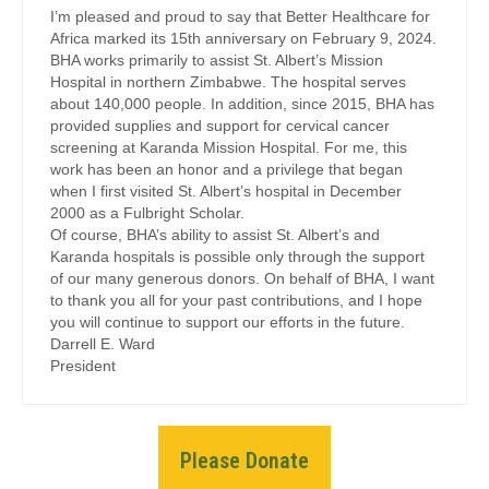
I’m pleased and proud to say that Better Healthcare for
Africa marked its 15th anniversary on February 9, 2024.
BHA works primarily to assist St. Albert’s Mission
Hospital in northern Zimbabwe. The hospital serves
about 140,000 people. In addition, since 2015, BHA has
provided supplies and support for cervical cancer
screening at Karanda Mission Hospital. For me, this
work has been an honor and a privilege that began
when I first visited St. Albert’s hospital in December
2000 as a Fulbright Scholar.
Of course, BHA’s ability to assist St. Albert’s and
Karanda hospitals is possible only through the support
of our many generous donors. On behalf of BHA, I want
to thank you all for your past contributions, and I hope
you will continue to support our efforts in the future.
Darrell E. Ward
President
Please Donate