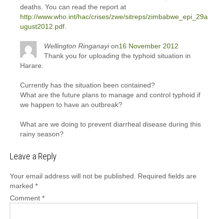
deaths. You can read the report at
http://www.who.int/hac/crises/zwe/sitreps/zimbabwe_epi_29a
ugust2012.pdf
.
Wellington Ringanayi
on
16 November 2012
Thank you for uploading the typhoid situation in
Harare.
Currently has the situation been contained?
What are the future plans to manage and control typhoid if
we happen to have an outbreak?
What are we doing to prevent diarrheal disease during this
rainy season?
Leave a Reply
Your email address will not be published.
Required fields are
marked
*
Comment
*