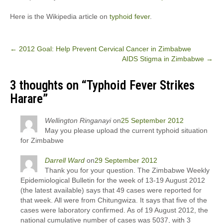
Here is the Wikipedia article on
typhoid fever
.
Post
←
2012 Goal: Help Prevent Cervical Cancer in Zimbabwe
AIDS Stigma in Zimbabwe
→
navigation
3 thoughts on “
Typhoid Fever Strikes
Harare
”
Wellington Ringanayi
on
25 September 2012
May you please upload the current typhoid situation
for Zimbabwe
Darrell Ward
on
29 September 2012
Thank you for your question. The Zimbabwe Weekly
Epidemiological Bulletin for the week of 13-19 August 2012
(the latest available) says that 49 cases were reported for
that week. All were from Chitungwiza. It says that five of the
cases were laboratory confirmed. As of 19 August 2012, the
national cumulative number of cases was 5037, with 3