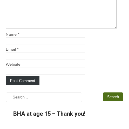
Name
*
Email
*
Website
BHA at age 15 – Thank you!