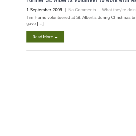
Former St. Albert’s Volunteer to work with N
1 September 2009
|
No Comments
|
What they're doin
Tim Harris volunteered at St. Albert’s during Christmas b
gave […]
Read More →