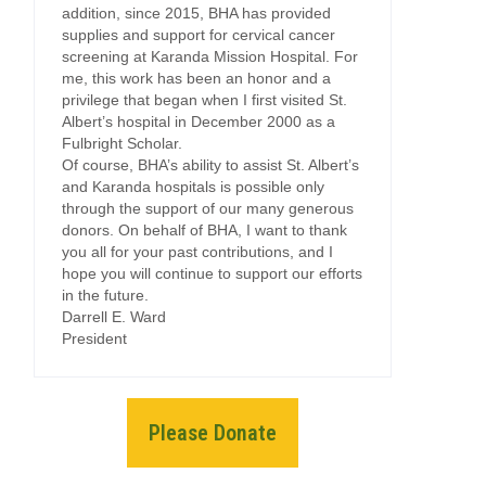
addition, since 2015, BHA has provided
supplies and support for cervical cancer
screening at Karanda Mission Hospital. For
me, this work has been an honor and a
privilege that began when I first visited St.
Albert’s hospital in December 2000 as a
Fulbright Scholar.
Of course, BHA’s ability to assist St. Albert’s
and Karanda hospitals is possible only
through the support of our many generous
donors. On behalf of BHA, I want to thank
you all for your past contributions, and I
hope you will continue to support our efforts
in the future.
Darrell E. Ward
President
Please Donate