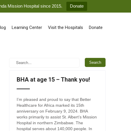
anda Mission Hospital since 2015.
Donate
log
Learning Center
Visit the Hospitals
Donate
BHA at age 15 – Thank you!
I’m pleased and proud to say that Better
Healthcare for Africa marked its 15th
anniversary on February 9, 2024. BHA
works primarily to assist St. Albert’s Mission
Hospital in northern Zimbabwe. The
hospital serves about 140,000 people. In