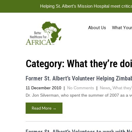
Helping St. Albert’s Mission Hospital meet crit
About Us
What Your
Category:
What they’re do
Former St. Albert’s Volunteer Helping Zimb
11 December 2010
|
No Comments
|
News
,
What they'
Dr. Jon Silverman, who spent the summer of 2007 as a vol
Read More →