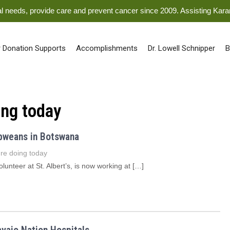
ical needs, provide care and prevent cancer since 2009. Assisting Kar
 Donation Supports
Accomplishments
Dr. Lowell Schnipper
B
ing today
abweans in Botswana
re doing today
unteer at St. Albert’s, is now working at […]