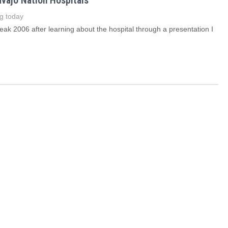
avajo Nation Hospitals
g today
reak 2006 after learning about the hospital through a presentation I