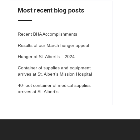
Most recent blog posts
Recent BHA Accomplishments
Results of our March hunger appeal
Hunger at St. Albert’s – 2024
Container of supplies and equipment
arrives at St. Albert’s Mission Hospital
40-foot container of medical supplies
arrives at St. Albert’s