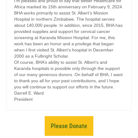
I’m pleased and proud to say that Better Healthcare for
Africa marked its 15th anniversary on February 9, 2024.
BHA works primarily to assist St. Albert’s Mission
Hospital in northern Zimbabwe. The hospital serves
about 140,000 people. In addition, since 2015, BHA has
provided supplies and support for cervical cancer
screening at Karanda Mission Hospital. For me, this
work has been an honor and a privilege that began
when I first visited St. Albert’s hospital in December
2000 as a Fulbright Scholar.
Of course, BHA’s ability to assist St. Albert’s and
Karanda hospitals is possible only through the support
of our many generous donors. On behalf of BHA, I want
to thank you all for your past contributions, and I hope
you will continue to support our efforts in the future.
Darrell E. Ward
President
Please Donate