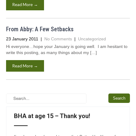
Read More →
From Abby: A Few Setbacks
23 January 2011
|
No Comments
|
Uncategorized
Hi everyone…hope your January is going well. I am hesitant to
write this posting, as many things about my […]
Read More →
BHA at age 15 – Thank you!