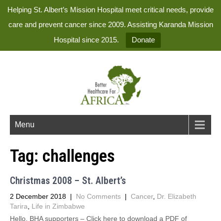
Helping St. Albert’s Mission Hospital meet critical needs, provide
care and prevent cancer since 2009. Assisting Karanda Mission
Hospital since 2015.
Donate
Menu
Tag:
challenges
Christmas 2008 – St. Albert’s
2 December 2018
|
No Comments
|
Cancer
,
Dr. Elizabeth
Tarira
,
Life in Zimbabwe
Hello, BHA supporters – Click here to download a PDF of