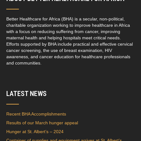
Better Healthcare for Africa (BHA) is a secular, non-political,
charitable organization working to improve healthcare in Africa
with a focus on reducing suffering from cancer, improving
maternal health and helping hospitals meet critical needs.
Efforts supported by BHA include practical and effective cervical
cancer screening, the use of breast examination, HIV
awareness, and cancer education for healthcare professionals
and communities.
LATEST NEWS
Recent BHA Accomplishments
Results of our March hunger appeal
Hunger at St. Albert’s – 2024
Container of supplies and equipment arrives at St. Albert’s