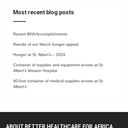
Most recent blog posts
Recent BHA Accomplishments
Results of our March hunger appeal
Hunger at St. Albert’s – 2024
Container of supplies and equipment arrives at St.
Albert’s Mission Hospital
40-foot container of medical supplies arrives at St.
Albert’s
ABOUT BETTER HEALTHCARE FOR AFRICA