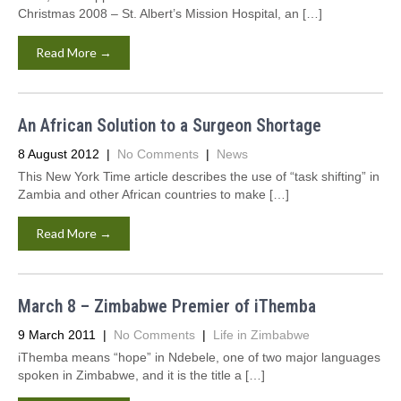
Christmas 2008 – St. Albert’s Mission Hospital, an […]
Read More →
An African Solution to a Surgeon Shortage
8 August 2012
|
No Comments
|
News
This New York Time article describes the use of “task shifting” in
Zambia and other African countries to make […]
Read More →
March 8 – Zimbabwe Premier of iThemba
9 March 2011
|
No Comments
|
Life in Zimbabwe
iThemba means “hope” in Ndebele, one of two major languages
spoken in Zimbabwe, and it is the title a […]