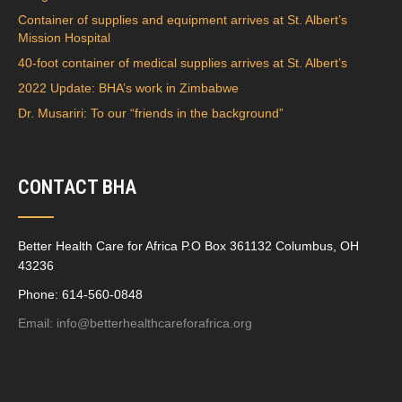
Container of supplies and equipment arrives at St. Albert’s
Mission Hospital
40-foot container of medical supplies arrives at St. Albert’s
2022 Update: BHA’s work in Zimbabwe
Dr. Musariri: To our “friends in the background”
CONTACT BHA
Better Health Care for Africa P.O Box 361132 Columbus, OH
43236
Phone: 614-560-0848
Email:
info@betterhealthcareforafrica.org