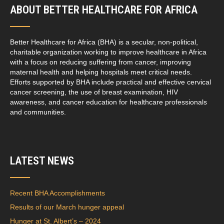
ABOUT BETTER HEALTHCARE FOR AFRICA
Better Healthcare for Africa (BHA) is a secular, non-political,
charitable organization working to improve healthcare in Africa
with a focus on reducing suffering from cancer, improving
maternal health and helping hospitals meet critical needs.
Efforts supported by BHA include practical and effective cervical
cancer screening, the use of breast examination, HIV
awareness, and cancer education for healthcare professionals
and communities.
LATEST NEWS
Recent BHA Accomplishments
Results of our March hunger appeal
Hunger at St. Albert’s – 2024