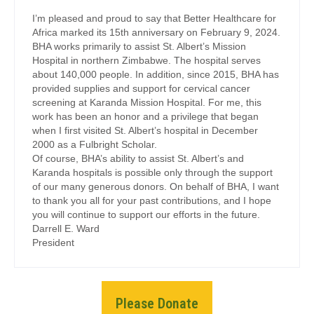
I’m pleased and proud to say that Better Healthcare for
Africa marked its 15th anniversary on February 9, 2024.
BHA works primarily to assist St. Albert’s Mission
Hospital in northern Zimbabwe. The hospital serves
about 140,000 people. In addition, since 2015, BHA has
provided supplies and support for cervical cancer
screening at Karanda Mission Hospital. For me, this
work has been an honor and a privilege that began
when I first visited St. Albert’s hospital in December
2000 as a Fulbright Scholar.
Of course, BHA’s ability to assist St. Albert’s and
Karanda hospitals is possible only through the support
of our many generous donors. On behalf of BHA, I want
to thank you all for your past contributions, and I hope
you will continue to support our efforts in the future.
Darrell E. Ward
President
Please Donate