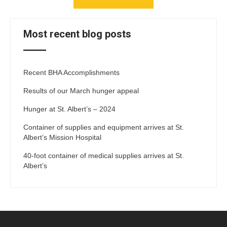
Most recent blog posts
Recent BHA Accomplishments
Results of our March hunger appeal
Hunger at St. Albert’s – 2024
Container of supplies and equipment arrives at St.
Albert’s Mission Hospital
40-foot container of medical supplies arrives at St.
Albert’s