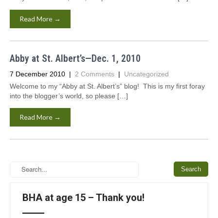
Read More →
Abby at St. Albert’s—Dec. 1, 2010
7 December 2010
|
2 Comments
|
Uncategorized
Welcome to my “Abby at St. Albert’s” blog! This is my first foray
into the blogger’s world, so please […]
Read More →
BHA at age 15 – Thank you!