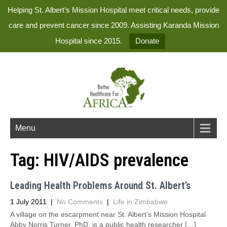
Helping St. Albert’s Mission Hospital meet critical needs, provide
care and prevent cancer since 2009. Assisting Karanda Mission
Hospital since 2015.
Donate
Menu
Tag:
HIV/AIDS prevalence
Leading Health Problems Around St. Albert’s
1 July 2011
|
No Comments
|
Life in Zimbabwe
A village on the escarpment near St. Albert’s Mission Hospital
Abby Norris Turner, PhD, is a public health researcher […]