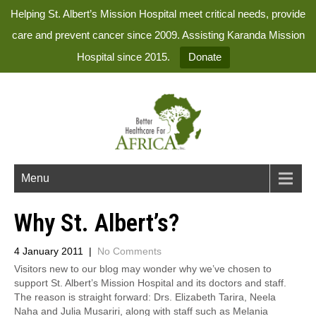
Helping St. Albert’s Mission Hospital meet critical needs, provide
care and prevent cancer since 2009. Assisting Karanda Mission
Hospital since 2015.
Donate
Menu
Why St. Albert’s?
4 January 2011
|
No Comments
Visitors new to our blog may wonder why we’ve chosen to
support St. Albert’s Mission Hospital and its doctors and staff.
The reason is straight forward: Drs. Elizabeth Tarira, Neela
Naha and Julia Musariri, along with staff such as Melania