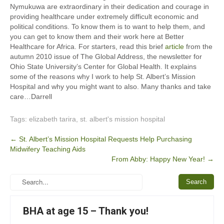
Nymukuwa are extraordinary in their dedication and courage in
providing healthcare under extremely difficult economic and
political conditions. To know them is to want to help them, and
you can get to know them and their work here at Better
Healthcare for Africa. For starters, read this brief
article
from the
autumn 2010 issue of The Global Address, the newsletter for
Ohio State University’s Center for Global Health. It explains
some of the reasons why I work to help St. Albert’s Mission
Hospital and why you might want to also. Many thanks and take
care…Darrell
Tags:
elizabeth tarira
,
st. albert's mission hospital
Post
←
St. Albert’s Mission Hospital Requests Help Purchasing
Midwifery Teaching Aids
navigation
From Abby: Happy New Year!
→
BHA at age 15 – Thank you!