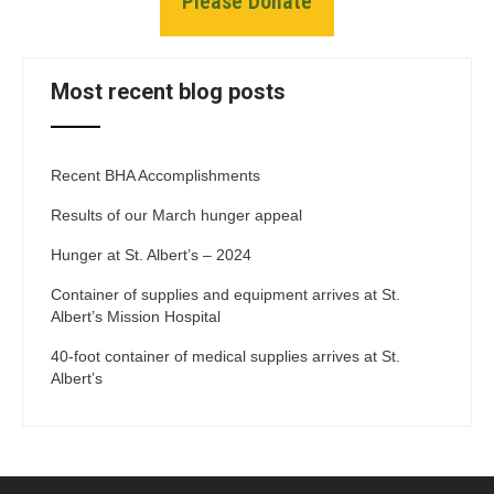
Please Donate
Most recent blog posts
Recent BHA Accomplishments
Results of our March hunger appeal
Hunger at St. Albert’s – 2024
Container of supplies and equipment arrives at St.
Albert’s Mission Hospital
40-foot container of medical supplies arrives at St.
Albert’s