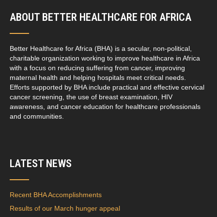
ABOUT BETTER HEALTHCARE FOR AFRICA
Better Healthcare for Africa (BHA) is a secular, non-political,
charitable organization working to improve healthcare in Africa
with a focus on reducing suffering from cancer, improving
maternal health and helping hospitals meet critical needs.
Efforts supported by BHA include practical and effective cervical
cancer screening, the use of breast examination, HIV
awareness, and cancer education for healthcare professionals
and communities.
LATEST NEWS
Recent BHA Accomplishments
Results of our March hunger appeal