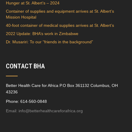
Hunger at St. Albert’s – 2024
Container of supplies and equipment arrives at St. Albert’s
Mission Hospital
40-foot container of medical supplies arrives at St. Albert’s
2022 Update: BHA’s work in Zimbabwe
Dr. Musariri: To our “friends in the background”
CONTACT BHA
Better Health Care for Africa P.O Box 361132 Columbus, OH
43236
Phone: 614-560-0848
Email:
info@betterhealthcareforafrica.org