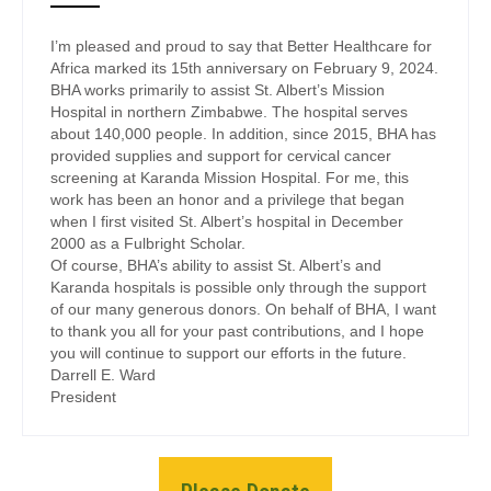
I’m pleased and proud to say that Better Healthcare for
Africa marked its 15th anniversary on February 9, 2024.
BHA works primarily to assist St. Albert’s Mission
Hospital in northern Zimbabwe. The hospital serves
about 140,000 people. In addition, since 2015, BHA has
provided supplies and support for cervical cancer
screening at Karanda Mission Hospital. For me, this
work has been an honor and a privilege that began
when I first visited St. Albert’s hospital in December
2000 as a Fulbright Scholar.
Of course, BHA’s ability to assist St. Albert’s and
Karanda hospitals is possible only through the support
of our many generous donors. On behalf of BHA, I want
to thank you all for your past contributions, and I hope
you will continue to support our efforts in the future.
Darrell E. Ward
President