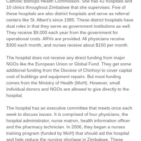
Catholic Bishops Health Commission. She has 42 hospitals and
10 clinics throughout Zimbabwe that she supervises. Five of
these hospitals are also district hospitals and serve as referral
centers like St. Albert’s since 1985. These district hospitals have
dual roles in that they serve as government institutions as well.
They receive $9,000 each year from the government for
operational costs. ARVs are provided. All physicians receive
$300 each month, and nurses receive about $150 per month.
The hospital does not receive any direct funding from major
NGOs like the European Union or Global Fund. They get some
additional funding from the Diocese of Chinhoyi to cover capital
cost of buildings and equipment repairs. But most funding
comes from the Ministry of Health (MoH). However, small
individual donors and NGOs are allowed to give directly to the
hospital.
The hospital has an executive committee that meets once each
week to discuss issues. It is comprised of four physicians, the
hospital administrator, nurse matron, health information officer
and the pharmacy technician. In 2006, they began a nurses
training program (funded by MoH) that should aid the hospital
and help reduce the nursing shortage in Zimbabwe. These