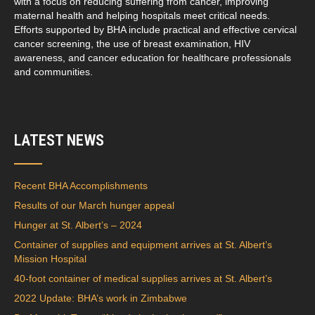
with a focus on reducing suffering from cancer, improving
maternal health and helping hospitals meet critical needs.
Efforts supported by BHA include practical and effective cervical
cancer screening, the use of breast examination, HIV
awareness, and cancer education for healthcare professionals
and communities.
LATEST NEWS
Recent BHA Accomplishments
Results of our March hunger appeal
Hunger at St. Albert’s – 2024
Container of supplies and equipment arrives at St. Albert’s
Mission Hospital
40-foot container of medical supplies arrives at St. Albert’s
2022 Update: BHA’s work in Zimbabwe