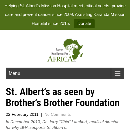
Helping St. Albert’s Mission Hospital meet critical needs, provide
care and prevent cancer since 2009. Assisting Karanda Mission
Hospital since 2015.
Donate
Menu
St. Albert’s as seen by
Brother’s Brother Foundation
22 February 2011
|
No Comments
In December 2010, Dr. Jerry “Chip” Lambert, medical director
for why BHA supports St. Albert’s.