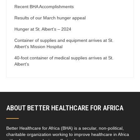
Recent BHA Accomplishments
Results of our March hunger appeal
Hunger at St. Albert’s – 2024
Container of supplies and equipment arrives at St.
Albert’s Mission Hospital
40-foot container of medical supplies arrives at St.
Albert’s
ABOUT BETTER HEALTHCARE FOR AFRICA
Better Healthcare for Africa (BHA) is a secular, non-political,
charitable organization working to improve healthcare in Africa