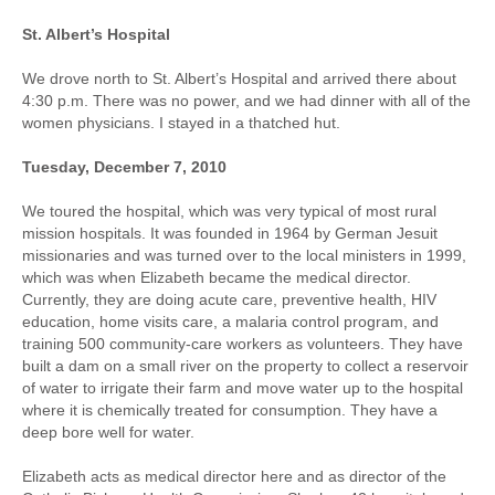
St. Albert’s Hospital
We drove north to St. Albert’s Hospital and arrived there about
4:30 p.m. There was no power, and we had dinner with all of the
women physicians. I stayed in a thatched hut.
Tuesday, December 7, 2010
We toured the hospital, which was very typical of most rural
mission hospitals. It was founded in 1964 by German Jesuit
missionaries and was turned over to the local ministers in 1999,
which was when Elizabeth became the medical director.
Currently, they are doing acute care, preventive health, HIV
education, home visits care, a malaria control program, and
training 500 community-care workers as volunteers. They have
built a dam on a small river on the property to collect a reservoir
of water to irrigate their farm and move water up to the hospital
where it is chemically treated for consumption. They have a
deep bore well for water.
Elizabeth acts as medical director here and as director of the