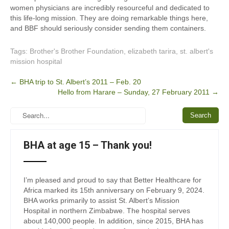
women physicians are incredibly resourceful and dedicated to
this life-long mission. They are doing remarkable things here,
and BBF should seriously consider sending them containers.
Tags:
Brother's Brother Foundation
,
elizabeth tarira
,
st. albert's
mission hospital
Post
←
BHA trip to St. Albert’s 2011 – Feb. 20
Hello from Harare – Sunday, 27 February 2011
→
navigation
BHA at age 15 – Thank you!
I’m pleased and proud to say that Better Healthcare for
Africa marked its 15th anniversary on February 9, 2024.
BHA works primarily to assist St. Albert’s Mission
Hospital in northern Zimbabwe. The hospital serves
about 140,000 people. In addition, since 2015, BHA has