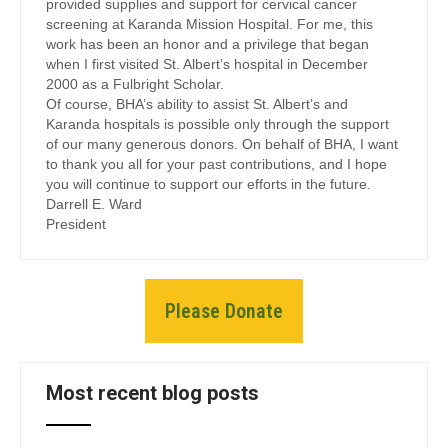
provided supplies and support for cervical cancer
screening at Karanda Mission Hospital. For me, this
work has been an honor and a privilege that began
when I first visited St. Albert’s hospital in December
2000 as a Fulbright Scholar.
Of course, BHA’s ability to assist St. Albert’s and
Karanda hospitals is possible only through the support
of our many generous donors. On behalf of BHA, I want
to thank you all for your past contributions, and I hope
you will continue to support our efforts in the future.
Darrell E. Ward
President
Please Donate
Most recent blog posts