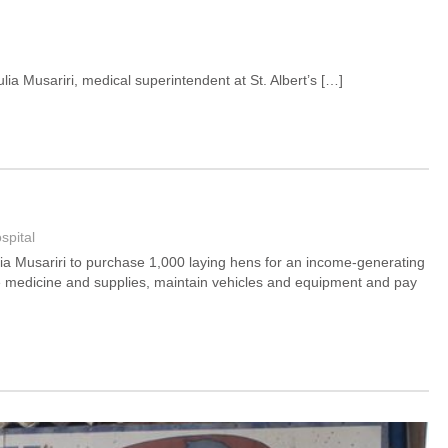
lia Musariri, medical superintendent at St. Albert’s […]
spital
Julia Musariri to purchase 1,000 laying hens for an income-generating
ase medicine and supplies, maintain vehicles and equipment and pay