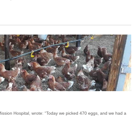
s Mission Hospital, wrote: “Today we picked 470 eggs, and we had a