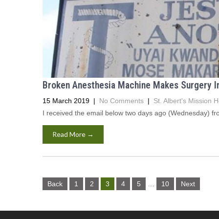
Broken Anesthesia Machine Makes Surgery Imp
15 March 2019
|
No Comments
|
St. Albert's Mission H
I received the email below two days ago (Wednesday) from 
Read More →
Posts
Back
1
2
3
4
5
…
10
Next
navigation