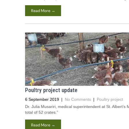
Read More →
Poultry project update
6 September 2019
|
No Comments
|
Poultry project
Dr. Julia Musariri, medical superintendent at St. Albert’
total of 52 crates.”
Read More →