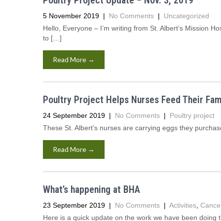
Poultry Project Update – Nov. 3, 2019
5 November 2019
|
No Comments
|
Uncategorized
Hello, Everyone – I’m writing from St. Albert’s Mission Ho
to […]
Read More →
Poultry Project Helps Nurses Feed Their Fam
24 September 2019
|
No Comments
|
Poultry project
These St. Albert’s nurses are carrying eggs they purchas
Read More →
What’s happening at BHA
23 September 2019
|
No Comments
|
Activities
,
Cance
Here is a quick update on the work we have been doing 