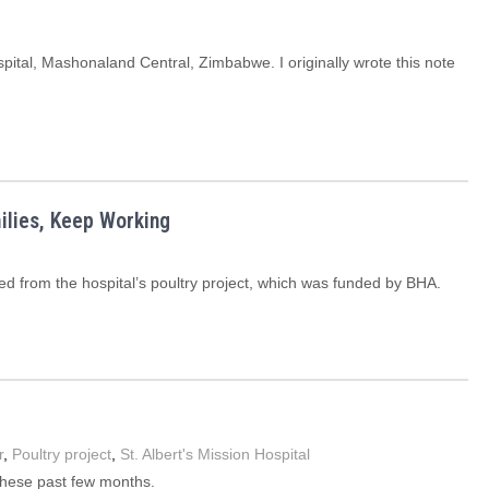
spital, Mashonaland Central, Zimbabwe. I originally wrote this note
ilies, Keep Working
ed from the hospital’s poultry project, which was funded by BHA.
r
,
Poultry project
,
St. Albert's Mission Hospital
these past few months.