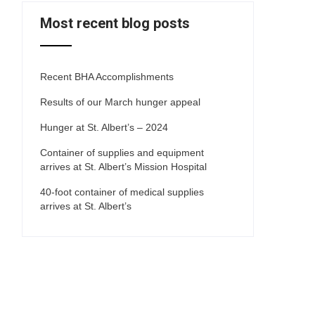
Most recent blog posts
Recent BHA Accomplishments
Results of our March hunger appeal
Hunger at St. Albert’s – 2024
Container of supplies and equipment
arrives at St. Albert’s Mission Hospital
40-foot container of medical supplies
arrives at St. Albert’s