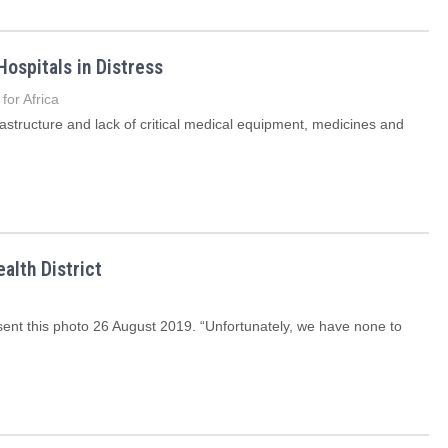
Hospitals in Distress
for Africa
rastructure and lack of critical medical equipment, medicines and
alth District
, sent this photo 26 August 2019. “Unfortunately, we have none to