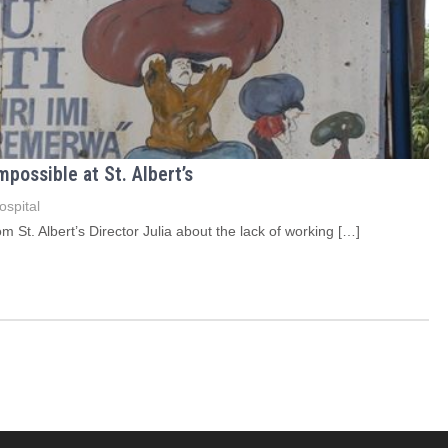
ossible at St. Albert’s
ospital
St. Albert’s Director Julia about the lack of working […]