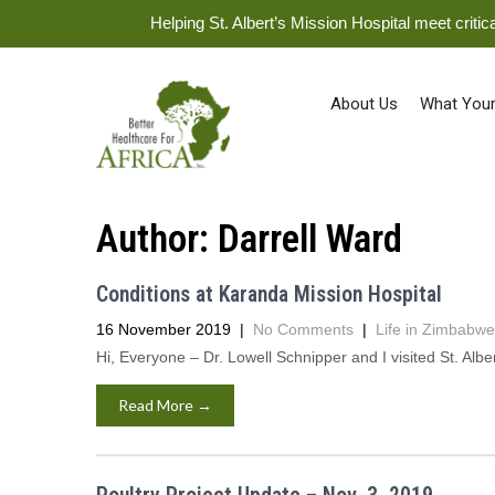
Helping St. Albert’s Mission Hospital meet crit
About Us
What Your
Author:
Darrell Ward
Conditions at Karanda Mission Hospital
16 November 2019
|
No Comments
|
Life in Zimbabwe
Hi, Everyone – Dr. Lowell Schnipper and I visited St. Al
Read More →