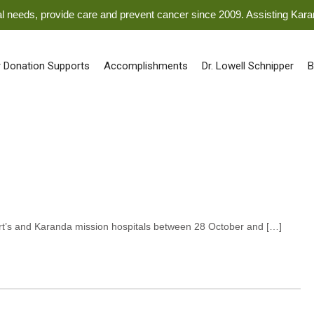
ical needs, provide care and prevent cancer since 2009. Assisting Kar
 Donation Supports
Accomplishments
Dr. Lowell Schnipper
B
bert’s and Karanda mission hospitals between 28 October and […]