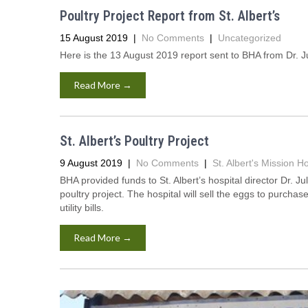
Poultry Project Report from St. Albert’s
15 August 2019
|
No Comments
|
Uncategorized
Here is the 13 August 2019 report sent to BHA from Dr. Ju
Read More →
St. Albert’s Poultry Project
9 August 2019
|
No Comments
|
St. Albert's Mission Ho
BHA provided funds to St. Albert’s hospital director Dr. 
poultry project. The hospital will sell the eggs to purch
utility bills.
Read More →