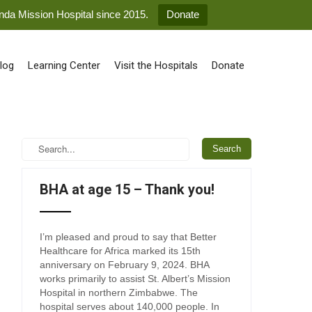
anda Mission Hospital since 2015.
Donate
log
Learning Center
Visit the Hospitals
Donate
BHA at age 15 – Thank you!
I’m pleased and proud to say that Better
Healthcare for Africa marked its 15th
anniversary on February 9, 2024. BHA
works primarily to assist St. Albert’s Mission
Hospital in northern Zimbabwe. The
hospital serves about 140,000 people. In