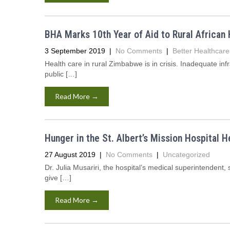
BHA Marks 10th Year of Aid to Rural African 
3 September 2019
|
No Comments
|
Better Healthcare 
Health care in rural Zimbabwe is in crisis. Inadequate inf
public […]
Read More →
Hunger in the St. Albert’s Mission Hospital He
27 August 2019
|
No Comments
|
Uncategorized
Dr. Julia Musariri, the hospital’s medical superintendent
give […]
Read More →