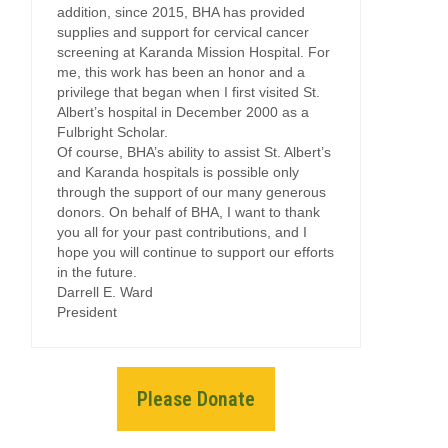
addition, since 2015, BHA has provided
supplies and support for cervical cancer
screening at Karanda Mission Hospital. For
me, this work has been an honor and a
privilege that began when I first visited St.
Albert’s hospital in December 2000 as a
Fulbright Scholar.
Of course, BHA’s ability to assist St. Albert’s
and Karanda hospitals is possible only
through the support of our many generous
donors. On behalf of BHA, I want to thank
you all for your past contributions, and I
hope you will continue to support our efforts
in the future.
Darrell E. Ward
President
Please Donate