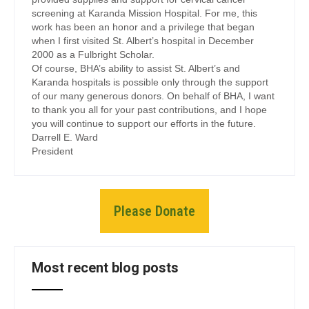
screening at Karanda Mission Hospital. For me, this
work has been an honor and a privilege that began
when I first visited St. Albert’s hospital in December
2000 as a Fulbright Scholar.
Of course, BHA’s ability to assist St. Albert’s and
Karanda hospitals is possible only through the support
of our many generous donors. On behalf of BHA, I want
to thank you all for your past contributions, and I hope
you will continue to support our efforts in the future.
Darrell E. Ward
President
Please Donate
Most recent blog posts