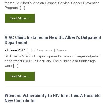
for the St. Albert’s Mission Hospital Cervical Cancer Prevention
Program. […]
Read More →
VIAC Clinic Installed in New St. Albert’s Outpatient
Department
21 June 2014
|
No Comments
|
Cancer
St. Albert’s Mission Hospital opened a new and larger outpatient
department (OPD) in February. The building and furnishings
were […]
Read More →
Women’s Vulnerability to HIV Infection: A Possible
New Contributor