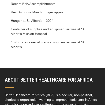
Recent BHA Accomplishments
Results of our March hunger appeal
Hunger at St. Albert’s – 2024
Container of supplies and equipment arrives at St.
Albert’s Mission Hospital
40-foot container of medical supplies arrives at St.
Albert’s
ABOUT BETTER HEALTHCARE FOR AFRICA
Better Healthcare for Africa (BHA) is a secular, non-political,
charitable organization working to improve healthcare in Africa
with a focus on reducing suffering from cancer, improving