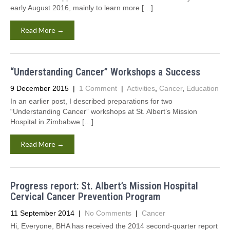
early August 2016, mainly to learn more […]
Read More →
“Understanding Cancer” Workshops a Success
9 December 2015
|
1 Comment
|
Activities
,
Cancer
,
Education
In an earlier post, I described preparations for two
“Understanding Cancer” workshops at St. Albert’s Mission
Hospital in Zimbabwe […]
Read More →
Progress report: St. Albert’s Mission Hospital
Cervical Cancer Prevention Program
11 September 2014
|
No Comments
|
Cancer
Hi, Everyone, BHA has received the 2014 second-quarter report