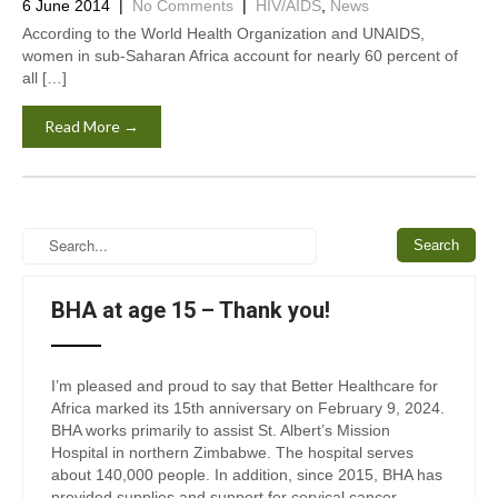
6 June 2014
|
No Comments
|
HIV/AIDS
,
News
According to the World Health Organization and UNAIDS,
women in sub-Saharan Africa account for nearly 60 percent of
all […]
Read More →
BHA at age 15 – Thank you!
I’m pleased and proud to say that Better Healthcare for
Africa marked its 15th anniversary on February 9, 2024.
BHA works primarily to assist St. Albert’s Mission
Hospital in northern Zimbabwe. The hospital serves
about 140,000 people. In addition, since 2015, BHA has
provided supplies and support for cervical cancer