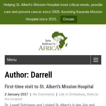
Helping St. Albert’s Mission Hospital meet critical needs, provide
care and prevent cancer since 2009. Assisting Karanda Mission
Hospital since 2015.
Donate
Menu
Author:
Darrell
First-time visit to St. Albert’s Mission Hospital
2 January 2017
|
No Comments
|
Life in Zimbabwe
,
Visits to
the hospital
Dr. Lowell Schnipper and I visited St. Albert’s in late July and