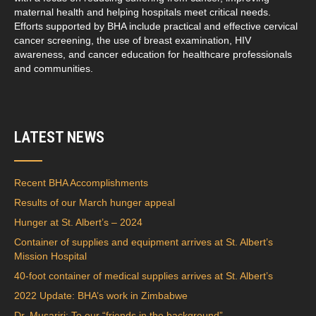
maternal health and helping hospitals meet critical needs.
Efforts supported by BHA include practical and effective cervical
cancer screening, the use of breast examination, HIV
awareness, and cancer education for healthcare professionals
and communities.
LATEST NEWS
Recent BHA Accomplishments
Results of our March hunger appeal
Hunger at St. Albert’s – 2024
Container of supplies and equipment arrives at St. Albert’s
Mission Hospital
40-foot container of medical supplies arrives at St. Albert’s
2022 Update: BHA’s work in Zimbabwe
Dr. Musariri: To our “friends in the background”