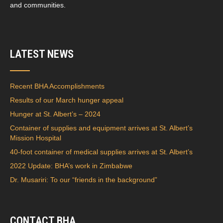
and communities.
LATEST NEWS
Recent BHA Accomplishments
Results of our March hunger appeal
Hunger at St. Albert’s – 2024
Container of supplies and equipment arrives at St. Albert’s
Mission Hospital
40-foot container of medical supplies arrives at St. Albert’s
2022 Update: BHA’s work in Zimbabwe
Dr. Musariri: To our “friends in the background”
CONTACT BHA