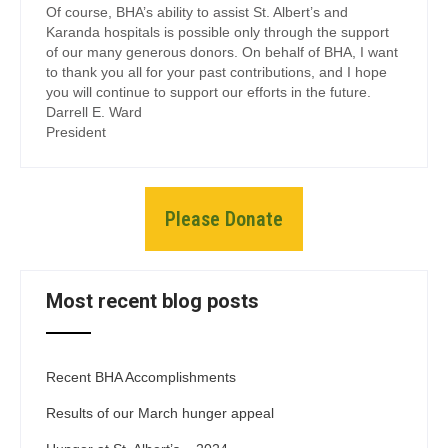
Of course, BHA’s ability to assist St. Albert’s and
Karanda hospitals is possible only through the support
of our many generous donors. On behalf of BHA, I want
to thank you all for your past contributions, and I hope
you will continue to support our efforts in the future.
Darrell E. Ward
President
Please Donate
Most recent blog posts
Recent BHA Accomplishments
Results of our March hunger appeal