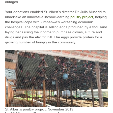
outages.
Your donations enabled St. Albert’s director Dr. Julia Musariri to
undertake an innovative income-earning
poultry project
, helping
the hospital cope with Zimbabwe’s worsening economic
challenges. The hospital is selling eggs produced by a thousand
laying hens using the income to purchase gloves, suture and
drugs and pay the electric bill. The eggs provide protein for a
growing number of hungry in the community.
St. Albert’s poultry project, November 2019