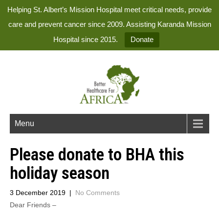
Helping St. Albert’s Mission Hospital meet critical needs, provide
care and prevent cancer since 2009. Assisting Karanda Mission
Hospital since 2015.
Donate
Menu
Please donate to BHA this
holiday season
3 December 2019
|
No Comments
Dear Friends –