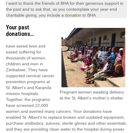
I want to thank the friends of BHA for their generous support in
the past and to ask that, as you contemplate your year-end
charitable giving, you include a
donation
to BHA.
Your past
donations…
have saved lives and
eased suffering for
thousands of women,
children and men in
Zimbabwe. They have
supported cervical cancer
prevention programs at
St. Albert’s and Karanda
Pregnant women awaiting delivery
mission hospitals.
at the St. Albert’s mother’s shelter.
Together, the programs
have screened 22,000
women and averted many cancers. Your donations have
enabled St. Albert’s to replace broken and outdated equipment,
purchase antibiotics, sutures, sterile gloves and other essentials,
and they are providing clean water to the hospital during power