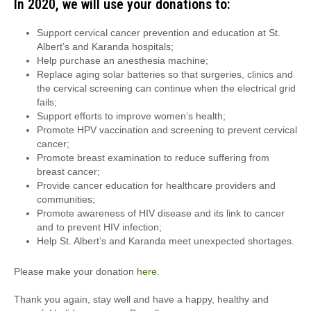
In 2020, we will use your donations to:
Support cervical cancer prevention and education at St.
Albert’s and Karanda hospitals;
Help purchase an anesthesia machine;
Replace aging solar batteries so that surgeries, clinics and
the cervical screening can continue when the electrical grid
fails;
Support efforts to improve women’s health;
Promote HPV vaccination and screening to prevent cervical
cancer;
Promote breast examination to reduce suffering from
breast cancer;
Provide cancer education for healthcare providers and
communities;
Promote awareness of HIV disease and its link to cancer
and to prevent HIV infection;
Help St. Albert’s and Karanda meet unexpected shortages.
Please make your donation
here
.
Thank you again, stay well and have a happy, healthy and