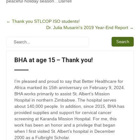
peaceful holiday season…Darrell
Post
←
Thank you STLCOP ISO students!
Dr. Julia Musariri’s 2019 Year-End Report
→
navigation
BHA at age 15 – Thank you!
I’m pleased and proud to say that Better Healthcare for
Africa marked its 15th anniversary on February 9, 2024.
BHA works primarily to assist St. Albert’s Mission
Hospital in northern Zimbabwe. The hospital serves
about 140,000 people. In addition, since 2015, BHA has
provided supplies and support for cervical cancer
screening at Karanda Mission Hospital. For me, this
work has been an honor and a privilege that began
when I first visited St. Albert’s hospital in December
2000 as a Fulbright Scholar.