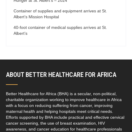
Hunger at St. Albert’s – 2024
Container of supplies and equipment arrives at St.
Albert’s Mission Hospital
40-foot container of medical supplies arrives at St.
Albert’s
ABOUT BETTER HEALTHCARE FOR AFRICA
Better Healthcare for Africa (BHA) is a secular, non-political,
charitable organization working to improve healthcare in Africa
with a focus on reducing suffering from cancer, improving
maternal health and helping hospitals meet critical needs.
Efforts supported by BHA include practical and effective cervical
cancer screening, the use of breast examination, HIV
awareness, and cancer education for healthcare professionals