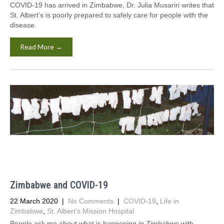
COVID-19 has arrived in Zimbabwe, Dr. Julia Musariri writes that
St. Albert’s is poorly prepared to safely care for people with the
disease.
Read More →
Zimbabwe and COVID-19
22 March 2020
|
No Comments
|
COVID-19
,
Life in
Zimbabwe
,
St. Albert's Mission Hospital
People ask me about what is happening in Zimbabwe with