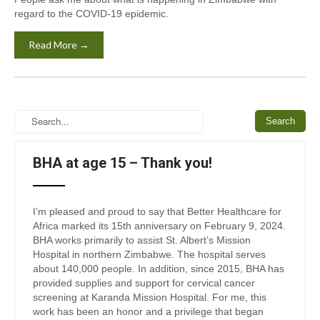
regard to the COVID-19 epidemic.
Read More →
BHA at age 15 – Thank you!
I’m pleased and proud to say that Better Healthcare for
Africa marked its 15th anniversary on February 9, 2024.
BHA works primarily to assist St. Albert’s Mission
Hospital in northern Zimbabwe. The hospital serves
about 140,000 people. In addition, since 2015, BHA has
provided supplies and support for cervical cancer
screening at Karanda Mission Hospital. For me, this
work has been an honor and a privilege that began