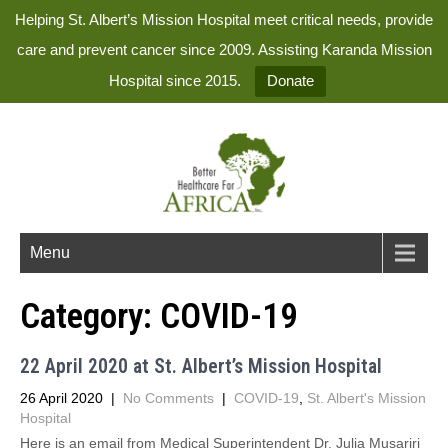
Helping St. Albert’s Mission Hospital meet critical needs, provide
care and prevent cancer since 2009. Assisting Karanda Mission
Hospital since 2015.
Donate
Menu
Category:
COVID-19
22 April 2020 at St. Albert’s Mission Hospital
26 April 2020
|
No Comments
|
COVID-19
,
St. Albert's Mission
Hospital
Here is an email from Medical Superintendent Dr. Julia Musariri