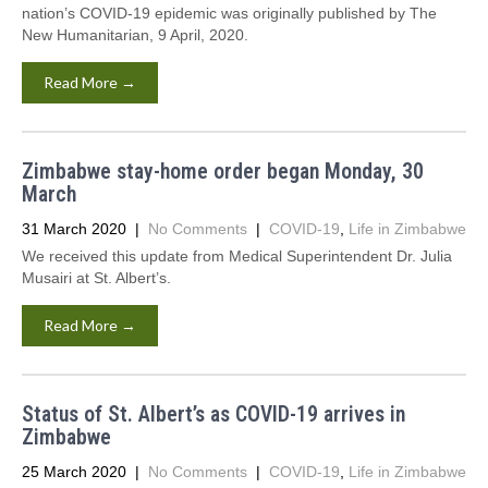
nation’s COVID-19 epidemic was originally published by The
New Humanitarian, 9 April, 2020.
Read More →
Zimbabwe stay-home order began Monday, 30
March
31 March 2020
|
No Comments
|
COVID-19
,
Life in Zimbabwe
We received this update from Medical Superintendent Dr. Julia
Musairi at St. Albert’s.
Read More →
Status of St. Albert’s as COVID-19 arrives in
Zimbabwe
25 March 2020
|
No Comments
|
COVID-19
,
Life in Zimbabwe