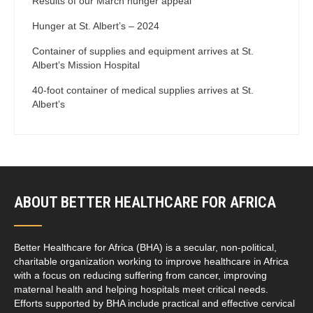
Results of our March hunger appeal
Hunger at St. Albert’s – 2024
Container of supplies and equipment arrives at St.
Albert’s Mission Hospital
40-foot container of medical supplies arrives at St.
Albert’s
ABOUT BETTER HEALTHCARE FOR AFRICA
Better Healthcare for Africa (BHA) is a secular, non-political,
charitable organization working to improve healthcare in Africa
with a focus on reducing suffering from cancer, improving
maternal health and helping hospitals meet critical needs.
Efforts supported by BHA include practical and effective cervical