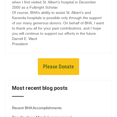
when I first visited St. Albert’s hospital in December
2000 as a Fulbright Scholar.
Of course, BHA’s ability to assist St. Albert’s and
Karanda hospitals is possible only through the support
of our many generous donors. On behalf of BHA, I want
to thank you all for your past contributions, and I hope
you will continue to support our efforts in the future.
Darrell E. Ward
President
Please Donate
Most recent blog posts
Recent BHA Accomplishments