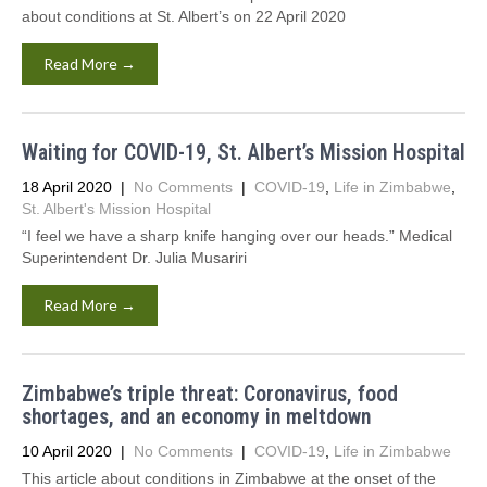
about conditions at St. Albert’s on 22 April 2020
Read More →
Waiting for COVID-19, St. Albert’s Mission Hospital
18 April 2020
|
No Comments
|
COVID-19
,
Life in Zimbabwe
,
St. Albert's Mission Hospital
“I feel we have a sharp knife hanging over our heads.” Medical
Superintendent Dr. Julia Musariri
Read More →
Zimbabwe’s triple threat: Coronavirus, food
shortages, and an economy in meltdown
10 April 2020
|
No Comments
|
COVID-19
,
Life in Zimbabwe
This article about conditions in Zimbabwe at the onset of the