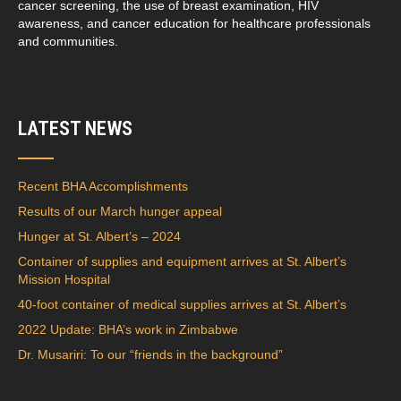
cancer screening, the use of breast examination, HIV
awareness, and cancer education for healthcare professionals
and communities.
LATEST NEWS
Recent BHA Accomplishments
Results of our March hunger appeal
Hunger at St. Albert’s – 2024
Container of supplies and equipment arrives at St. Albert’s
Mission Hospital
40-foot container of medical supplies arrives at St. Albert’s
2022 Update: BHA’s work in Zimbabwe
Dr. Musariri: To our “friends in the background”